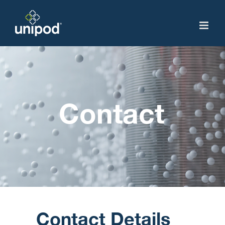
Skip
to
content
Contact
Contact Details