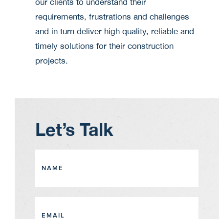
our clients to understand their
requirements, frustrations and challenges
and in turn deliver high quality, reliable and
timely solutions for their construction
projects.
Let’s Talk