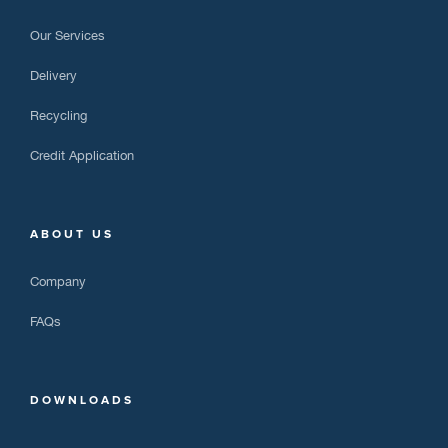
Our Services
Delivery
Recycling
Credit Application
ABOUT US
Company
FAQs
DOWNLOADS