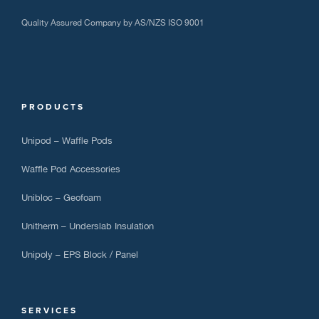
Quality Assured Company by AS/NZS ISO 9001
PRODUCTS
Unipod – Waffle Pods
Waffle Pod Accessories
Unibloc – Geofoam
Unitherm – Underslab Insulation
Unipoly – EPS Block / Panel
SERVICES