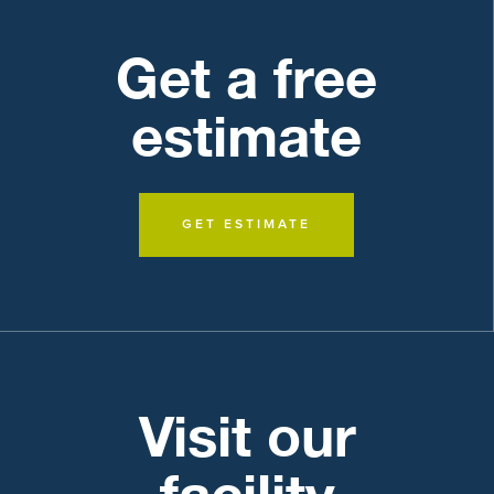
Get a free
estimate
GET ESTIMATE
Visit our
facility