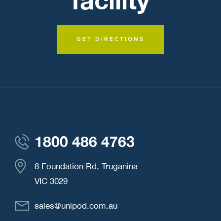
GET DIRECTIONS
1800 486 4763
8 Foundation Rd, Truganina
VIC 3029
sales@unipod.com.au