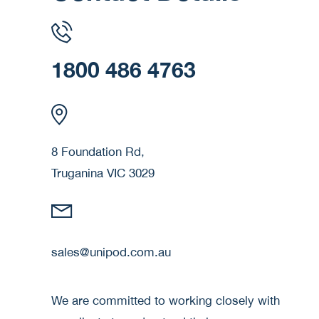
1800 486 4763
8 Foundation Rd,
Truganina VIC 3029
sales@unipod.com.au
We are committed to working closely with