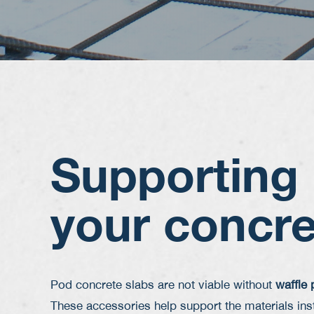
Supporting
your concre
Pod concrete slabs are not viable without
waffle
These accessories help support the materials inst