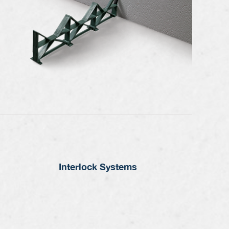
Interlock Systems