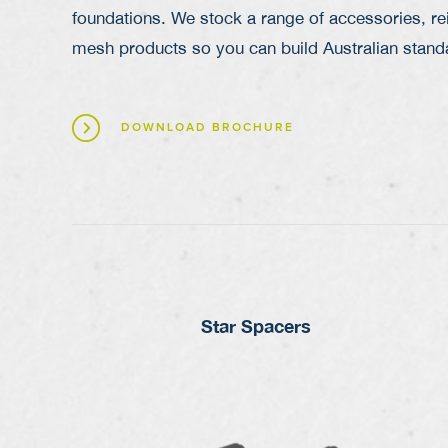
foundations. We stock a range of accessories,
re
mesh
products so you can build Australian stan
DOWNLOAD BROCHURE
Star Spacers