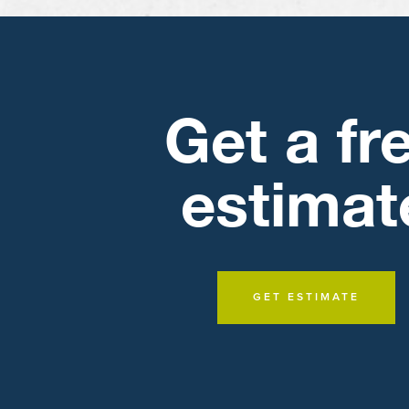
Get a fr
estimat
GET ESTIMATE