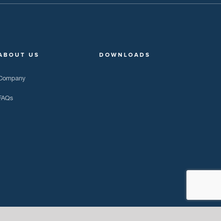
ABOUT US
DOWNLOADS
Company
FAQs