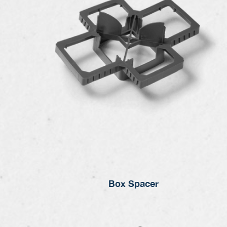
Box Spacer