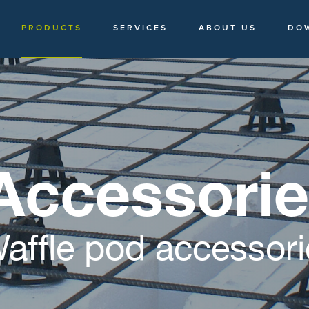
PRODUCTS
SERVICES
ABOUT US
DO
Accessori
affle pod accessori