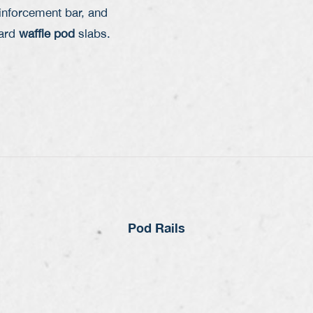
inforcement bar
, and
dard
waffle pod
slabs.
Pod Rails