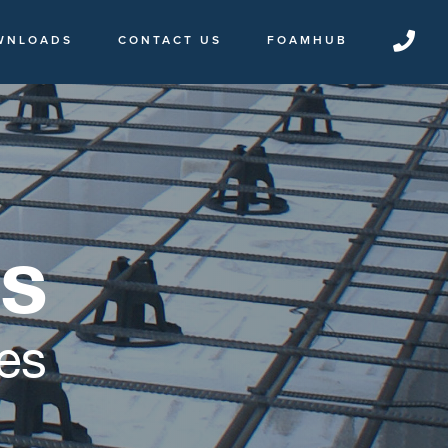
WNLOADS
CONTACT US
FOAMHUB
es
es